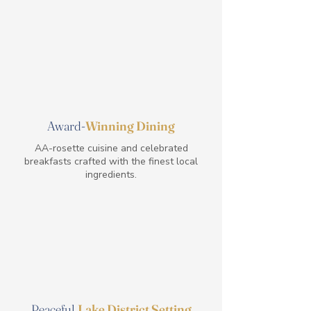
Award-
Winning Dining
AA-rosette cuisine and celebrated
breakfasts crafted with the finest local
ingredients.
Peaceful
Lake District Setting