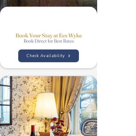
Book Your Stay at Ees Wyke
Book Direct for Best Rates
Check Availability