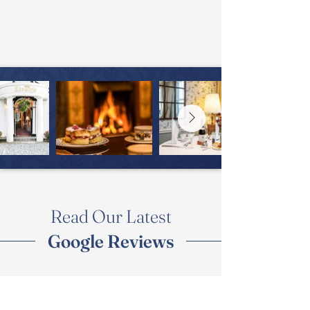
Read Our Latest
Google Reviews