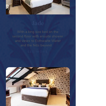
Jade
With a king size bed on the
second floor with ensuite shower
and views to Esthwaite Water
and the fells beyond
SEE MORE