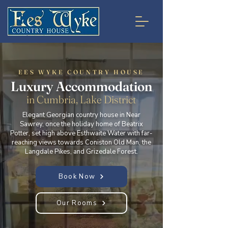
EES WYKE COUNTRY HOUSE
Luxury Accommodation
in Cumbria, Lake District
Elegant Georgian country house in Near
Sawrey, once the holiday home of Beatrix
Potter, set high above Esthwaite Water with far-
reaching views towards Coniston Old Man, the
Langdale Pikes, and Grizedale Forest.
Book Now
Our Rooms