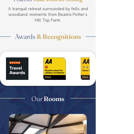
A tranquil retreat surrounded by fells and
woodland, moments from Beatrix Potter’s
Hill Top Farm.
Awards
& Recognitions
Our
Rooms