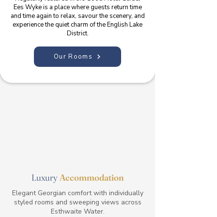
Ees Wyke is a place where guests return time
and time again to relax, savour the scenery, and
experience the quiet charm of the English Lake
District.
Our Rooms
Luxury
Accommodation
Elegant Georgian comfort with individually
styled rooms and sweeping views across
Esthwaite Water.