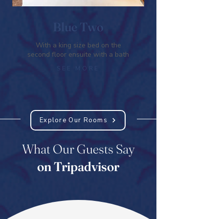
Blue Two
With a king size bed on the
second floor ensuite with a bath
SEE MORE
Explore Our Rooms
What Our Guests Say
on Tripadvisor