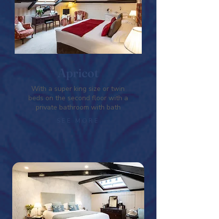
Apricot
With a super king size or twin
beds on the second floor with a
private bathroom with bath
SEE MORE