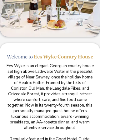
Welcome to
Ees Wyke Country House
Ees Wyke is an elegant Georgian country house
set high above Esthwaite Water in the peaceful
village of Near Sawrey, once the holiday home
of Beatrix Potter. Framed by the fells of
Coniston Old Man, the Langdale Pikes, and
Grizedale Forest, it provides a tranquil retreat
where comfort, care, and fine food come
together. Now in its twenty-fourth season, this
personally managed guest house offers
luxurious accommodation, award-winning
breakfasts, an AA-rosette dinner, and warm,
attentive service throughout.
Regularly featured in the Good Hotel Guide,